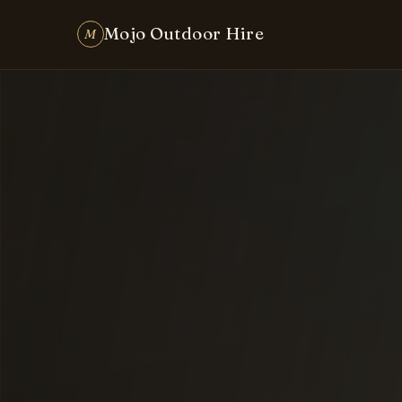
Party & Event Hire Made Easy in Brisbane
Mojo Outdoor Hire
M