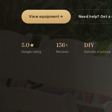
View equipment
Need help? Get a
5.0★
136+
DIY
Google rating
Reviews
Delivery or pickup