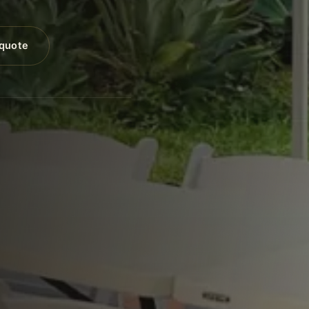
 quote