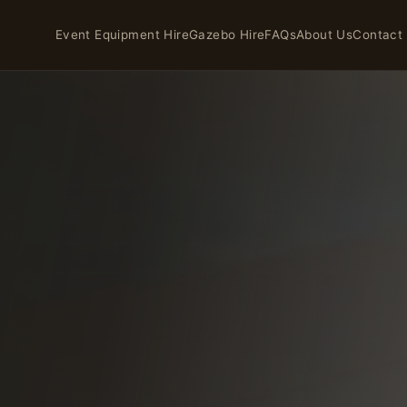
Event Equipment Hire
Gazebo Hire
FAQs
About Us
Contact