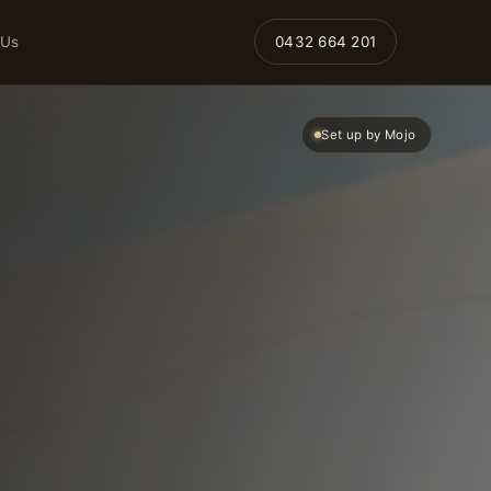
 Us
0432 664 201
Set up by Mojo