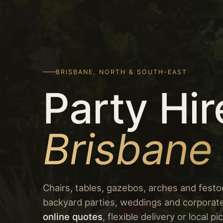
BRISBANE, NORTH & SOUTH-EAST
Party Hir
Brisbane
Chairs, tables, gazebos, arches and festoo
backyard parties, weddings and corporat
online quotes
, flexible delivery or local 