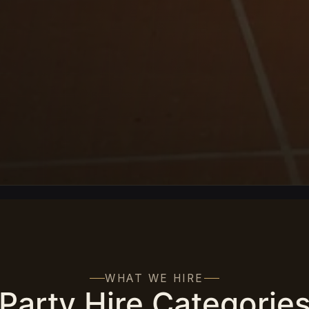
WHAT WE HIRE
Party Hire Categorie