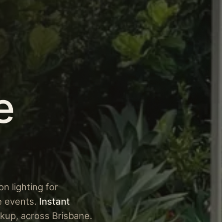
e
n lighting for
e events.
Instant
pickup, across Brisbane.