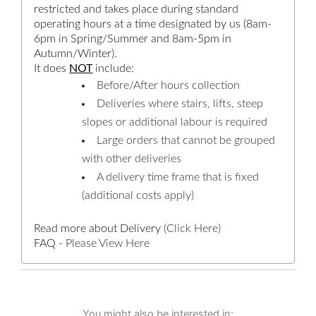
restricted and takes place during standard
operating hours at a time designated by us (8am-
6pm in Spring/Summer and 8am-5pm in
Autumn/Winter).
It does
NOT
include:
Before/After hours collection
Deliveries where stairs, lifts, steep
slopes or additional labour is required
Large orders that cannot be grouped
with other deliveries
A delivery time frame that is fixed
(additional costs apply)
Read more about Delivery
(Click Here)
FAQ -
Please View Here
You might also be interested in: