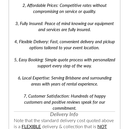
2, Affordable Prices: Competitive rates without
compromising on service or quality.
3, Fully Insured: Peace of mind knowing our equipment
and services are fully insured.
4, Flexible Delivery: Fast, convenient delivery and pickup
options tailored to your event location.
5, Easy Booking: Simple quote process with personalized
support every step of the way.
6, Local Expertise: Serving Brisbane and surrounding
areas with years of rental experience.
7, Customer Satisfaction: Hundreds of happy
customers and positive reviews speak for our
commitment.
Delivery Info
Note that the standard delivery cost quoted above
is a
FLEXIBLE
delivery & collection that is
NOT