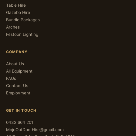
Table Hire
Gazebo Hire
Bundle Packages
Arches
Festoon Lighting
COMPANY
About Us
All Equipment
FAQs
Contact Us
Employment
GET IN TOUCH
0432 664 201
MojoOutDoorHire@gmail.com