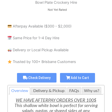
Bowl Plate Crockery Hire
Not Yet Rated
Afterpay Available ($300 - $2,000)
Same Price for 1–4 Day Hire
Delivery or Local Pickup Available
Trusted by 100+ Brisbane Customers
Check Delivery
Add to Cart
Overview
Delivery & Pickup
FAQs
Why us?
WE HAVE AFTERPAY ORDERS OVER 100$
This shallow white bowl is perfect for serving
salads, pastas, or shared sides at any