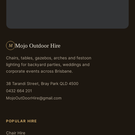
Mojo Outdoor Hire
M
Chairs, tables, gazebos, arches and festoon
lighting for backyard parties, weddings and
corporate events across Brisbane.
38 Tarandi Street, Bray Park QLD 4500
0432 664 201
MojoOutDoorHire@gmail.com
POPULAR HIRE
Chair Hire