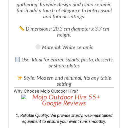
gathering. Its wide design and clean ceramic
finish add a touch of elegance to both casual
and formal settings.
Dimensions: 20.3 cm diameter x 3.7 cm
height
Material: White ceramic
Use: Ideal for entrée salads, pasta, desserts,
or share plates
Style: Modern and minimal, fits any table
setting
Why Choose Mojo Outdoor Hire?
1, Reliable Quality: We provide sturdy, well-maintained
equipment to ensure your event runs smoothly.