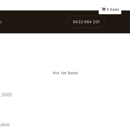
0
items
s
0432 664 201
e
Not Yet Rated
2,000)
lable