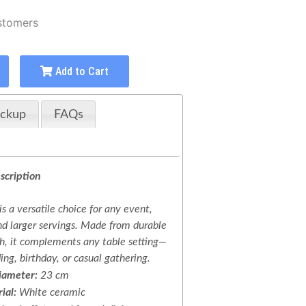
stomers
Add to Cart
ickup
FAQs
scription
is a versatile choice for any event,
nd larger servings. Made from durable
h, it complements any table setting—
ng, birthday, or casual gathering.
iameter:
23 cm
ial:
White ceramic