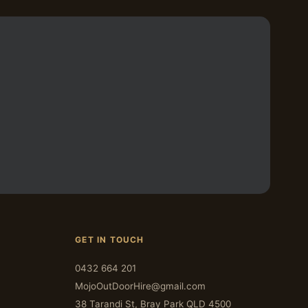
GET IN TOUCH
0432 664 201
MojoOutDoorHire@gmail.com
38 Tarandi St, Bray Park QLD 4500