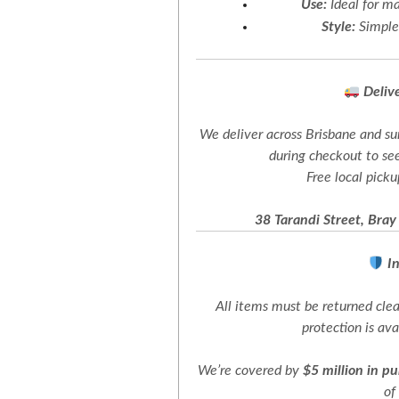
Use:
Ideal for ma
Style:
Simple,
Deliv
We deliver across Brisbane and su
during checkout to see
Free local picku
38 Tarandi Street, Bray
I
All items must be returned cl
protection is av
We’re covered by
$5 million in pu
of