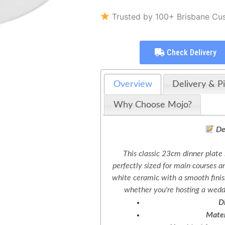
Trusted by 100+ Brisbane Cu
Check Delivery
Overview
Delivery & P
Why Choose Mojo?
De
This classic 23cm dinner plate 
perfectly sized for main courses a
white ceramic with a smooth finis
whether you're hosting a weddi
D
Mater