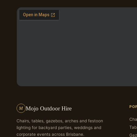
PO
Mojo Outdoor Hire
M
Cha
Chairs, tables, gazebos, arches and festoon
Tab
lighting for backyard parties, weddings and
corporate events across Brisbane.
Gaz