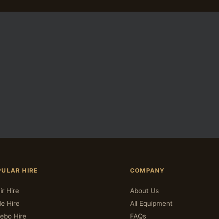
PULAR HIRE
COMPANY
ir Hire
About Us
le Hire
All Equipment
ebo Hire
FAQs