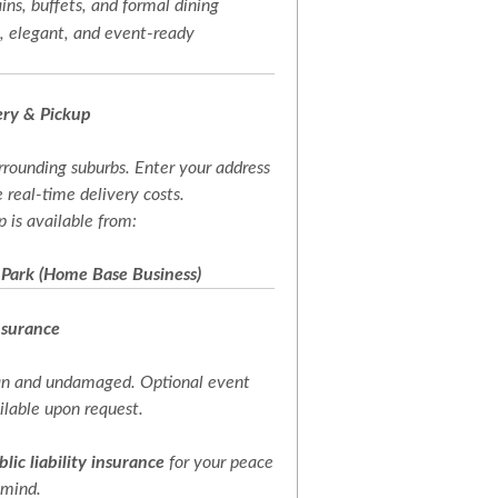
ins, buffets, and formal dining
 elegant, and event-ready
ery & Pickup
rrounding suburbs. Enter your address
 real-time delivery costs.
p is available from:
 Park (Home Base Business)
nsurance
ean and undamaged. Optional event
ailable upon request.
blic liability insurance
for your peace
 mind.