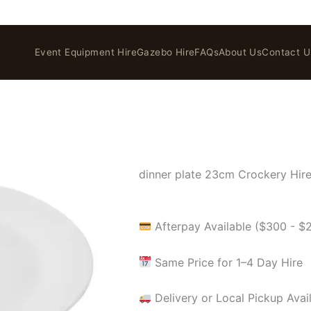
Event Equipment Hire
Gazebo Hire
FAQs
About Us
Contact U
dinner plate 23cm Crockery Hir
Afterpay Available ($300 - $
Same Price for 1–4 Day Hire
Delivery or Local Pickup Avai