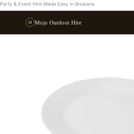
Skip
Party & Event Hire Made Easy in Brisbane
to
content
Mojo Outdoor Hire
M