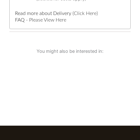
Read more about Delivery
(Click Here)
FAQ -
Please View Here
You might also be interested in: