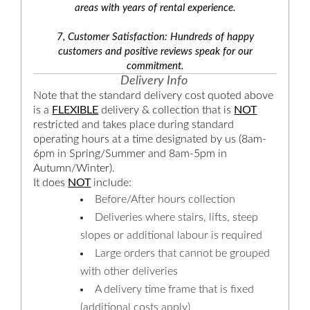
areas with years of rental experience.
7, Customer Satisfaction: Hundreds of happy
customers and positive reviews speak for our
commitment.
Delivery Info
Note that the standard delivery cost quoted above
is a
FLEXIBLE
delivery & collection that is
NOT
restricted and takes place during standard
operating hours at a time designated by us (8am-
6pm in Spring/Summer and 8am-5pm in
Autumn/Winter).
It does
NOT
include:
Before/After hours collection
Deliveries where stairs, lifts, steep
slopes or additional labour is required
Large orders that cannot be grouped
with other deliveries
A delivery time frame that is fixed
(additional costs apply)