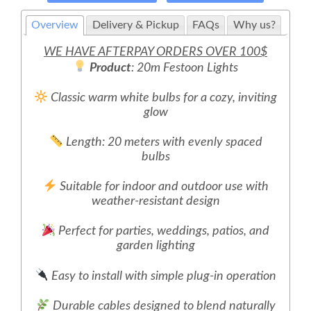
Overview
Delivery & Pickup
FAQs
Why us?
WE HAVE AFTERPAY ORDERS OVER 100$
Product
: 20m Festoon Lights
Classic warm white bulbs for a cozy, inviting
glow
Length: 20 meters with evenly spaced
bulbs
Suitable for indoor and outdoor use with
weather-resistant design
Perfect for parties, weddings, patios, and
garden lighting
Easy to install with simple plug-in operation
Durable cables designed to blend naturally