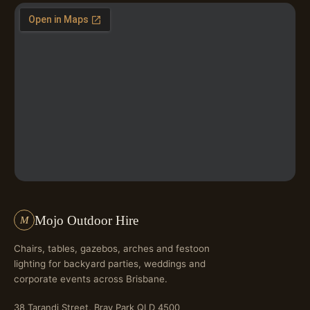
Mojo Outdoor Hire
M
Chairs, tables, gazebos, arches and festoon
lighting for backyard parties, weddings and
corporate events across Brisbane.
38 Tarandi Street, Bray Park QLD 4500