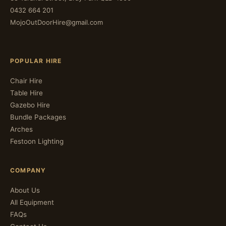
0432 664 201
MojoOutDoorHire@gmail.com
POPULAR HIRE
Chair Hire
Table Hire
Gazebo Hire
Bundle Packages
Arches
Festoon Lighting
COMPANY
About Us
All Equipment
FAQs