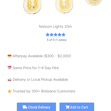
festoon Lights 20m
5 of 5 (1 votes)
Afterpay Available ($300 - $2,000)
Same Price for 1–4 Day Hire
Delivery or Local Pickup Available
Trusted by 100+ Brisbane Customers
Check Delivery
Add to Cart