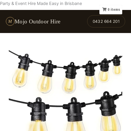
Skip
Party & Event Hire Made Easy in Brisbane
0
items
to
content
Mojo Outdoor Hire
M
0432 664 201