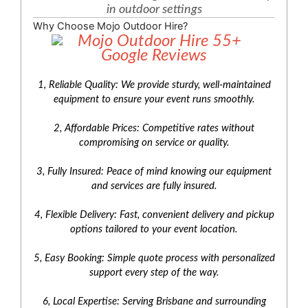
in outdoor settings
Why Choose Mojo Outdoor Hire?
1, Reliable Quality: We provide sturdy, well-maintained
equipment to ensure your event runs smoothly.
2, Affordable Prices: Competitive rates without
compromising on service or quality.
3, Fully Insured: Peace of mind knowing our equipment
and services are fully insured.
4, Flexible Delivery: Fast, convenient delivery and pickup
options tailored to your event location.
5, Easy Booking: Simple quote process with personalized
support every step of the way.
6, Local Expertise: Serving Brisbane and surrounding