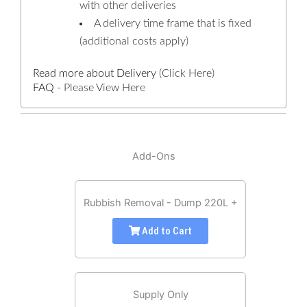
with other deliveries
A delivery time frame that is fixed
(additional costs apply)
Read more about Delivery
(Click Here)
FAQ -
Please View Here
Add-Ons
Rubbish Removal - Dump 220L +
Add to Cart
Supply Only