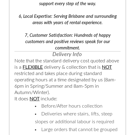
support every step of the way.
6, Local Expertise: Serving Brisbane and surrounding
areas with years of rental experience.
7, Customer Satisfaction: Hundreds of happy
customers and positive reviews speak for our
commitment.
Delivery Info
Note that the standard delivery cost quoted above
is a
FLEXIBLE
delivery & collection that is
NOT
restricted and takes place during standard
operating hours at a time designated by us (8am-
6pm in Spring/Summer and 8am-5pm in
Autumn/Winter).
It does
NOT
include:
Before/After hours collection
Deliveries where stairs, lifts, steep
slopes or additional labour is required
Large orders that cannot be grouped