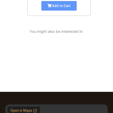
Add to Cart
You might also be interested in: