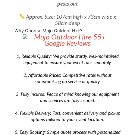
pests out
Approx. Size: 107cm high x 73cm wide x
58cm deep
Why Choose Mojo Outdoor Hire?
1, Reliable Quality: We provide sturdy, well-maintained
equipment to ensure your event runs smoothly.
2, Affordable Prices: Competitive rates without
compromising on service or quality.
3, Fully Insured: Peace of mind knowing our equipment
and services are fully insured.
4, Flexible Delivery: Fast, convenient delivery and pickup
options tailored to your event location.
5, Easy Booking: Simple quote process with personalized