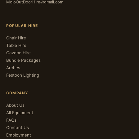
MojoOutDoorHire@gmail.com
POPULAR HIRE
Chair Hire
Table Hire
Gazebo Hire
Bundle Packages
Arches
Festoon Lighting
COMPANY
About Us
All Equipment
FAQs
Contact Us
Employment