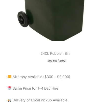
240L Rubbish Bin
Not Yet Rated
Afterpay Available ($300 - $2,000)
Same Price for 1–4 Day Hire
Delivery or Local Pickup Available