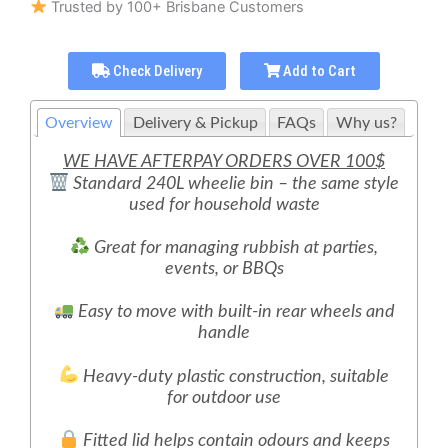
Trusted by 100+ Brisbane Customers
Check Delivery
Add to Cart
Overview
Delivery & Pickup
FAQs
Why us?
WE HAVE AFTERPAY ORDERS OVER 100$
Standard 240L wheelie bin – the same style
used for household waste
Great for managing rubbish at parties,
events, or BBQs
Easy to move with built-in rear wheels and
handle
Heavy-duty plastic construction, suitable
for outdoor use
Fitted lid helps contain odours and keeps