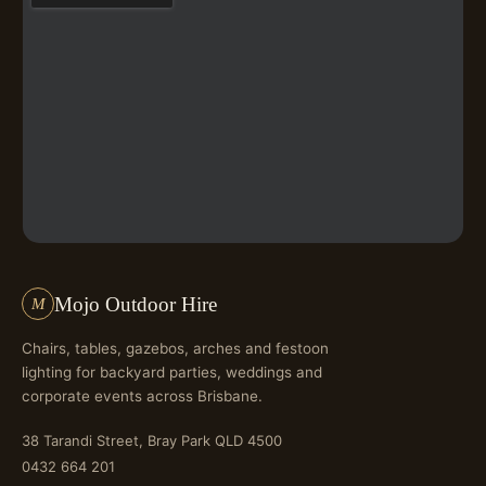
Mojo Outdoor Hire
M
Chairs, tables, gazebos, arches and festoon
lighting for backyard parties, weddings and
corporate events across Brisbane.
38 Tarandi Street, Bray Park QLD 4500
0432 664 201