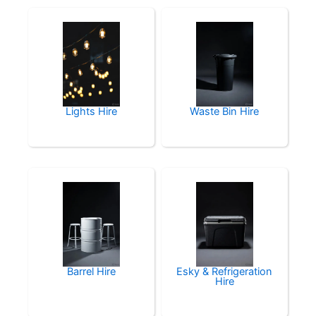
Lights Hire
Waste Bin Hire
Barrel Hire
Esky & Refrigeration
Hire