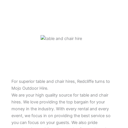
For superior table and chair hires, Redcliffe turns to
Mojo Outdoor Hire.
We are your high quality source for table and chair
hires. We love providing the top bargain for your
money in the industry. With every rental and every
event, we focus in on providing the best service so
you can focus on your guests. We also pride