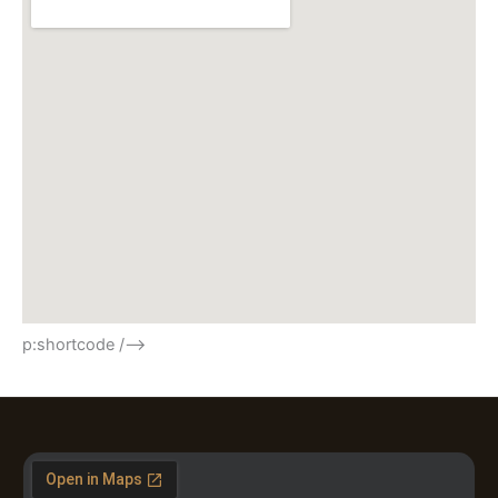
p:shortcode /–>