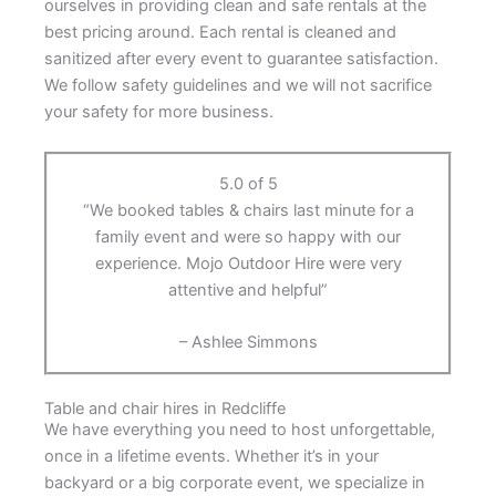
ourselves in providing clean and safe rentals at the
best pricing around. Each rental is cleaned and
sanitized after every event to guarantee satisfaction.
We follow safety guidelines and we will not sacrifice
your safety for more business.
5.0 of 5
“We booked tables & chairs last minute for a
family event and were so happy with our
experience. Mojo Outdoor Hire were very
attentive and helpful”
– Ashlee Simmons
Table and chair hires in Redcliffe
We have everything you need to host unforgettable,
once in a lifetime events. Whether it’s in your
backyard or a big corporate event, we specialize in