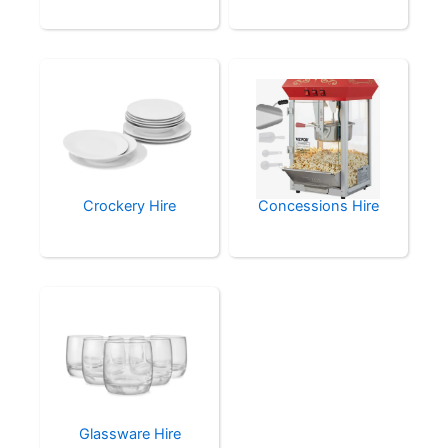
Crockery Hire
Concessions Hire
Glassware Hire