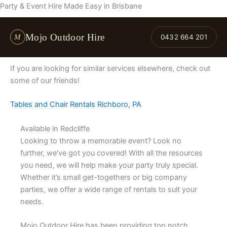
Skip
Party & Event Hire Made Easy in Brisbane
to
content
Mojo Outdoor Hire
M
0432 664 201
If you are looking for similar services elsewhere, check out
some of our friends!
Tables and Chair Rentals Richboro, PA
Available in Redcliffe
Looking to throw a memorable event? Look no
further, we’ve got you covered! With all the resources
you need, we will help make your party truly special.
Whether it’s small get-togethers or big company
parties, we offer a wide range of rentals to suit your
needs.
Mojo Outdoor Hire has been providing top notch