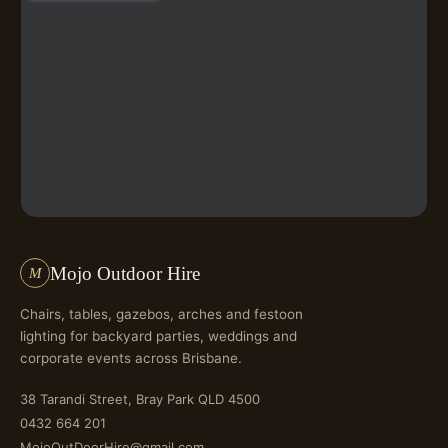
Mojo Outdoor Hire
M
Chairs, tables, gazebos, arches and festoon
lighting for backyard parties, weddings and
corporate events across Brisbane.
38 Tarandi Street, Bray Park QLD 4500
0432 664 201
MojoOutDoorHire@gmail.com