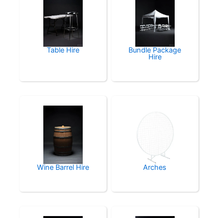
Table Hire
Bundle Package
Hire
Wine Barrel Hire
Arches