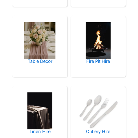
Table Decor
Fire Pit Hire
Linen Hire
Cutlery Hire