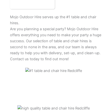
Mojo Outdoor Hire serves up the #1 table and chair
hires.
Are you planning a special party? Mojo Outdoor Hire
offers everything you need to make your party a huge
success. Our selection of table and chair hires is
second to none in the area, and our team is always
ready to help you with delivery, set-up, and clean-up.
Contact us today to find out more!