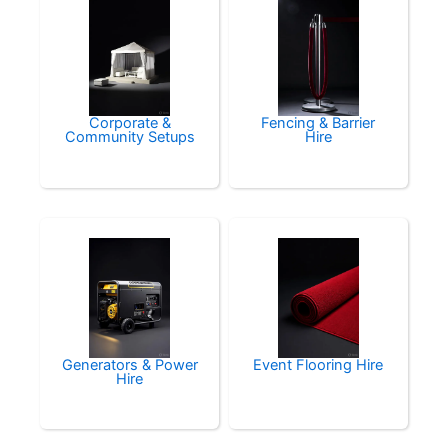
Corporate &
Fencing & Barrier
Community Setups
Hire
Generators & Power
Event Flooring Hire
Hire