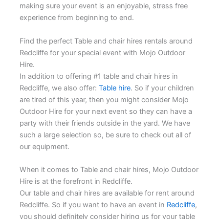
making sure your event is an enjoyable, stress free
experience from beginning to end.
Find the perfect Table and chair hires rentals around
Redcliffe for your special event with Mojo Outdoor
Hire.
In addition to offering #1 table and chair hires in
Redcliffe, we also offer:
Table hire
. So if your children
are tired of this year, then you might consider Mojo
Outdoor Hire for your next event so they can have a
party with their friends outside in the yard. We have
such a large selection so, be sure to check out all of
our equipment.
When it comes to Table and chair hires, Mojo Outdoor
Hire is at the forefront in Redcliffe.
Our table and chair hires are available for rent around
Redcliffe. So if you want to have an event in
Redcliffe
,
you should definitely consider hiring us for your table