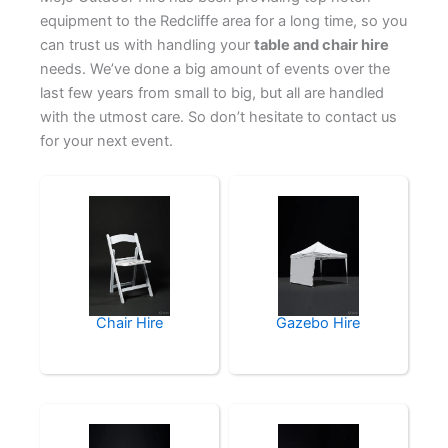
equipment to the Redcliffe area for a long time, so you
can trust us with handling your
table and chair hire
needs. We’ve done a big amount of events over the
last few years from small to big, but all are handled
with the utmost care. So don’t hesitate to contact us
for your next event.
Chair Hire
Gazebo Hire