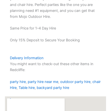
and chair hire. Perfect parties like the one you are
planning need #1 equipment, and you can get that
from Mojo Outdoor Hire.
Same Price for 1–4 Day Hire
Only 15% Deposit to Secure Your Booking
Delivery Information
You might want to check-out these other items in
Redcliffe:
party hire
,
party hire near me
,
outdoor party hire
,
chair
Hire
,
Table hire
,
backyard party hire