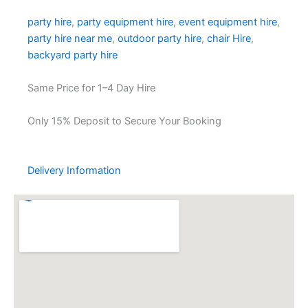
party hire
,
party equipment hire
,
event equipment hire
,
party hire near me
,
outdoor party hire
,
chair Hire
,
backyard party hire
Same Price for 1–4 Day Hire
Only 15% Deposit to Secure Your Booking
Delivery Information