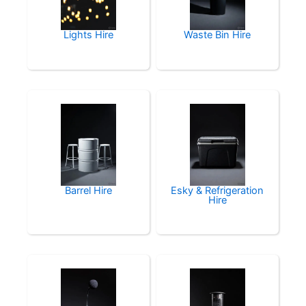
Lights Hire
Waste Bin Hire
Barrel Hire
Esky & Refrigeration
Hire