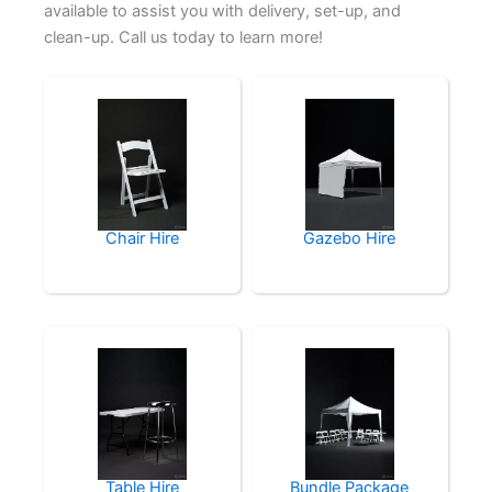
available to assist you with delivery, set-up, and
clean-up. Call us today to learn more!
Chair Hire
Gazebo Hire
Table Hire
Bundle Package