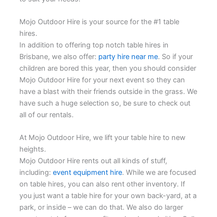
Mojo Outdoor Hire is your source for the #1 table
hires.
In addition to offering top notch table hires in
Brisbane, we also offer:
party hire near me
. So if your
children are bored this year, then you should consider
Mojo Outdoor Hire for your next event so they can
have a blast with their friends outside in the grass. We
have such a huge selection so, be sure to check out
all of our rentals.
At Mojo Outdoor Hire, we lift your table hire to new
heights.
Mojo Outdoor Hire rents out all kinds of stuff,
including:
event equipment hire
. While we are focused
on table hires, you can also rent other inventory. If
you just want a table hire for your own back-yard, at a
park, or inside – we can do that. We also do larger