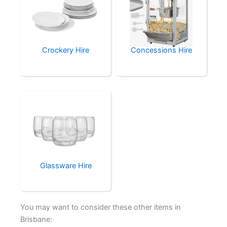
Crockery Hire
Concessions Hire
Glassware Hire
You may want to consider these other items in
Brisbane: