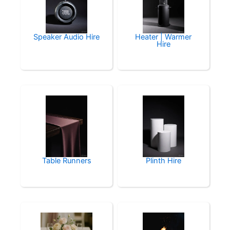
Speaker Audio Hire
Heater | Warmer
Hire
Table Runners
Plinth Hire