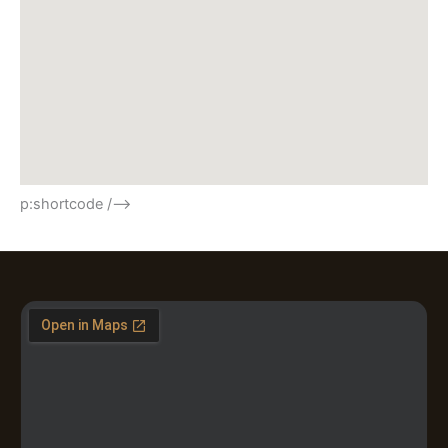
p:shortcode /–>