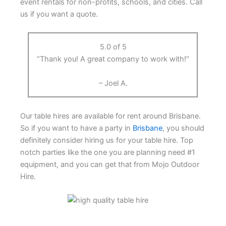
event rentals for non-profits, schools, and cities. Call
us if you want a quote.
5.0 of 5
“Thank you! A great company to work with!”
– Joel A.
Our table hires are available for rent around Brisbane.
So if you want to have a party in
Brisbane
, you should
definitely consider hiring us for your table hire. Top
notch parties like the one you are planning need #1
equipment, and you can get that from Mojo Outdoor
Hire.