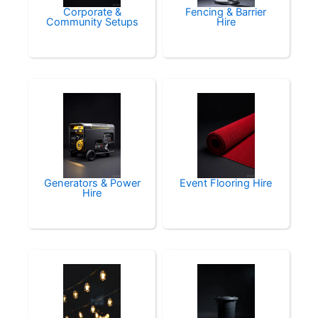
Corporate &
Fencing & Barrier
Community Setups
Hire
Generators & Power
Event Flooring Hire
Hire