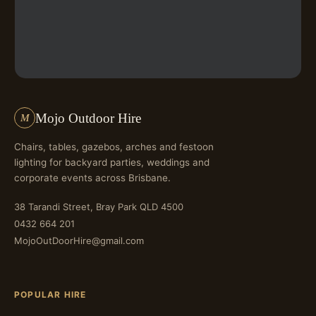
Mojo Outdoor Hire
M
Chairs, tables, gazebos, arches and festoon
lighting for backyard parties, weddings and
corporate events across Brisbane.
38 Tarandi Street, Bray Park QLD 4500
0432 664 201
MojoOutDoorHire@gmail.com
POPULAR HIRE