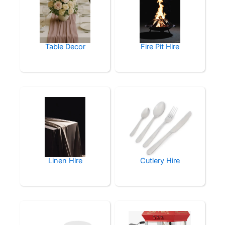
Table Decor
Fire Pit Hire
Linen Hire
Cutlery Hire