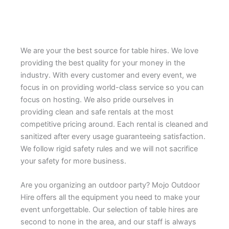
We are your the best source for table hires. We love
providing the best quality for your money in the
industry. With every customer and every event, we
focus in on providing world-class service so you can
focus on hosting. We also pride ourselves in
providing clean and safe rentals at the most
competitive pricing around. Each rental is cleaned and
sanitized after every usage guaranteeing satisfaction.
We follow rigid safety rules and we will not sacrifice
your safety for more business.
Are you organizing an outdoor party? Mojo Outdoor
Hire offers all the equipment you need to make your
event unforgettable. Our selection of table hires are
second to none in the area, and our staff is always