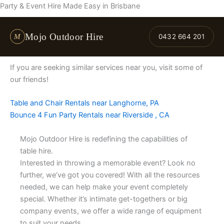
Skip
Party & Event Hire Made Easy in Brisbane
to
content
Mojo Outdoor Hire
M
0432 664 201
If you are seeking similar services near you, visit some of
our friends!
Table and Chair Rentals near Langhorne, PA
Bounce 4 Fun Party Rentals near Riverside , CA
Mojo Outdoor Hire is redefining the capabilities of
table hire.
Interested in throwing a memorable event? Look no
further, we’ve got you covered! With all the resources
needed, we can help make your event completely
special. Whether it’s intimate get-togethers or big
company events, we offer a wide range of equipment
to suit your needs.