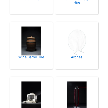
Hire
Wine Barrel Hire
Arches