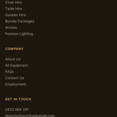
Chair Hire
Table Hire
Gazebo Hire
Bundle Packages
Arches
Festoon Lighting
COMPANY
About Us
All Equipment
FAQs
Contact Us
Employment
GET IN TOUCH
0432 664 201
MojoOutDoorHire@gmail.com