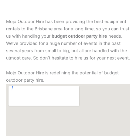
Mojo Outdoor Hire has been providing the best equipment
rentals to the Brisbane area for a long time, so you can trust
us with handling your
budget outdoor party hire
needs.
We’ve provided for a huge number of events in the past
several years from small to big, but all are handled with the
utmost care. So don’t hesitate to hire us for your next event.
Mojo Outdoor Hire is redefining the potential of budget
outdoor party hire.