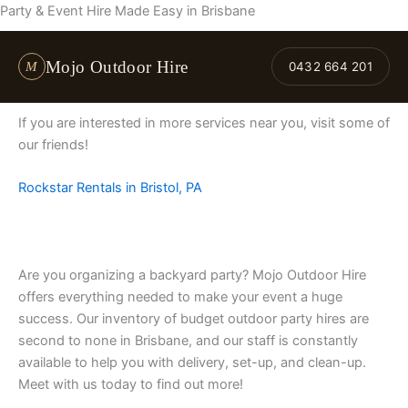
Skip
Party & Event Hire Made Easy in Brisbane
to
content
Mojo Outdoor Hire
M
0432 664 201
If you are interested in more services near you, visit some of
our friends!
Rockstar Rentals in Bristol, PA
Are you organizing a backyard party? Mojo Outdoor Hire
offers everything needed to make your event a huge
success. Our inventory of budget outdoor party hires are
second to none in Brisbane, and our staff is constantly
available to help you with delivery, set-up, and clean-up.
Meet with us today to find out more!