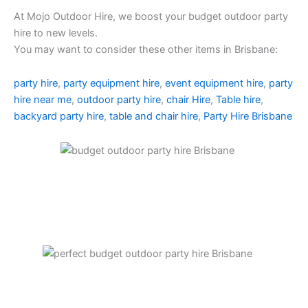
At Mojo Outdoor Hire, we boost your budget outdoor party
hire to new levels.
You may want to consider these other items in Brisbane:
party hire
,
party equipment hire
,
event equipment hire
,
party
hire near me
,
outdoor party hire
,
chair Hire
,
Table hire
,
backyard party hire
,
table and chair hire
,
Party Hire Brisbane